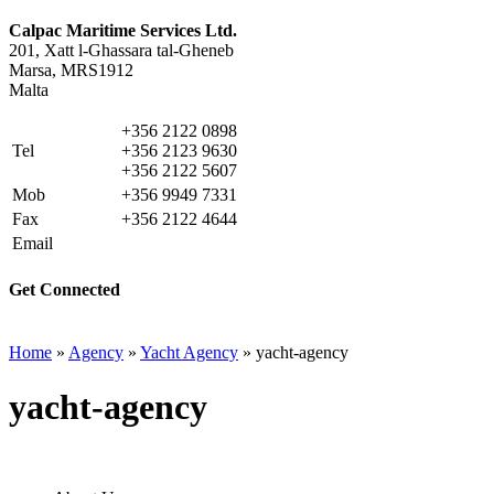
Calpac Maritime Services Ltd.
201, Xatt l-Ghassara tal-Gheneb
Marsa, MRS1912
Malta
+356 2122 0898
Tel
+356 2123 9630
+356 2122 5607
Mob
+356 9949 7331
Fax
+356 2122 4644
Email
info@calpacms.com
Get Connected
Home
»
Agency
»
Yacht Agency
»
yacht-agency
yacht-agency