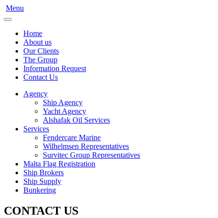
Menu
Home
About us
Our Clients
The Group
Information Request
Contact Us
Agency
Ship Agency
Yacht Agency
Alshafak Oil Services
Services
Fendercare Marine
Wilhelmsen Representatives
Survitec Group Representatives
Malta Flag Registration
Ship Brokers
Ship Supply
Bunkering
CONTACT US