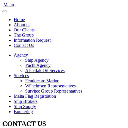
Menu
Home
About us
Our Clients
The Group
Information Request
Contact Us
Agency
Ship Agency
Yacht Agency
Alshafak Oil Services
Services
Fendercare Marine
Wilhelmsen Representatives
Survitec Group Representatives
Malta Flag Registration
Ship Brokers
Ship Supply
Bunkering
CONTACT US