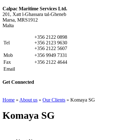
Calpac Maritime Services Ltd.
201, Xatt l-Ghassara tal-Gheneb
Marsa, MRS1912
Malta
+356 2122 0898
Tel
+356 2123 9630
+356 2122 5607
Mob
+356 9949 7331
Fax
+356 2122 4644
Email
info@calpacms.com
Get Connected
Home
»
About us
»
Our Clients
»
Komaya SG
Komaya SG